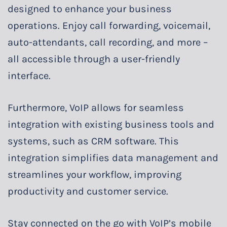
designed to enhance your business
operations. Enjoy call forwarding, voicemail,
auto-attendants, call recording, and more –
all accessible through a user-friendly
interface.
Furthermore, VoIP allows for seamless
integration with existing business tools and
systems, such as CRM software. This
integration simplifies data management and
streamlines your workflow, improving
productivity and customer service.
Stay connected on the go with VoIP’s mobile