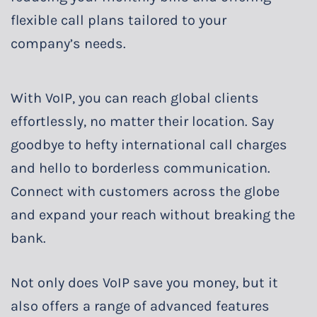
flexible call plans tailored to your
company’s needs.
With VoIP, you can reach global clients
effortlessly, no matter their location. Say
goodbye to hefty international call charges
and hello to borderless communication.
Connect with customers across the globe
and expand your reach without breaking the
bank.
Not only does VoIP save you money, but it
also offers a range of advanced features