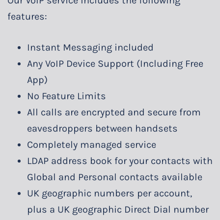
Our VoIP service includes the following
features:
Instant Messaging included
Any VoIP Device Support (Including Free
App)
No Feature Limits
All calls are encrypted and secure from
eavesdroppers between handsets
Completely managed service
LDAP address book for your contacts with
Global and Personal contacts available
UK geographic numbers per account,
plus a UK geographic Direct Dial number