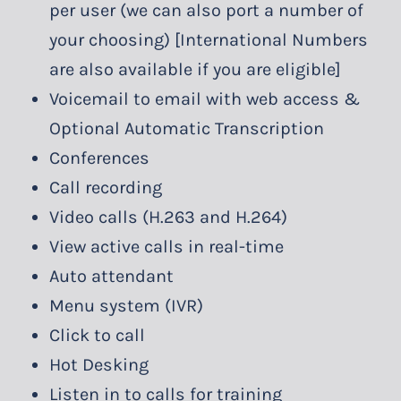
per user (we can also port a number of
your choosing) [International Numbers
are also available if you are eligible]
Voicemail to email with web access &
Optional Automatic Transcription
Conferences
Call recording
Video calls (H.263 and H.264)
View active calls in real-time
Auto attendant
Menu system (IVR)
Click to call
Hot Desking
Listen in to calls for training