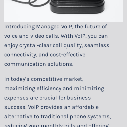
Introducing Managed VoIP, the future of
voice and video calls. With VoIP, you can
enjoy crystal-clear call quality, seamless
connectivity, and cost-effective
communication solutions.
In today’s competitive market,
maximizing efficiency and minimizing
expenses are crucial for business
success. VoIP provides an affordable
alternative to traditional phone systems,
reducing your monthly bills and offering