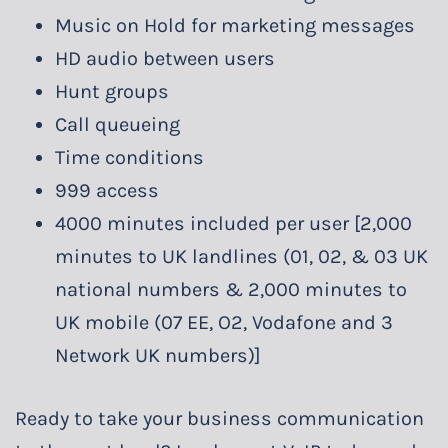
Music on Hold for marketing messages
HD audio between users
Hunt groups
Call queueing
Time conditions
999 access
4000 minutes included per user [2,000
minutes to UK landlines (01, 02, & 03 UK
national numbers & 2,000 minutes to
UK mobile (07 EE, O2, Vodafone and 3
Network UK numbers)]
Ready to take your business communication