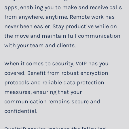
apps, enabling you to make and receive calls
from anywhere, anytime. Remote work has
never been easier. Stay productive while on
the move and maintain full communication
with your team and clients.
When it comes to security, VoIP has you
covered. Benefit from robust encryption
protocols and reliable data protection
measures, ensuring that your
communication remains secure and
confidential.