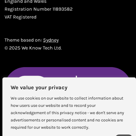
England and Wales
Registration Number 11893582
VAT Registered
Theme based on:
Sydney
© 2025 We Know Tech Ltd.
We value your privacy
We use cookies on our website to collect information about
how users use our website and to record your
acknowledgement of this privacy notice - we don't serve any
advertisements or personalised content and no cookies are
Registered Address:
required for our website to work correctly.
We Know Tech Ltd