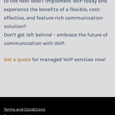
to the next level? Implement VoIP today and
experience the benefits of a flexible, cost-
effective, and feature-rich communication
solution?
Don’t get left behind – embrace the future of
communication with VoIP.
Get a quote
for managed VoIP services now!
Terms and Conditions