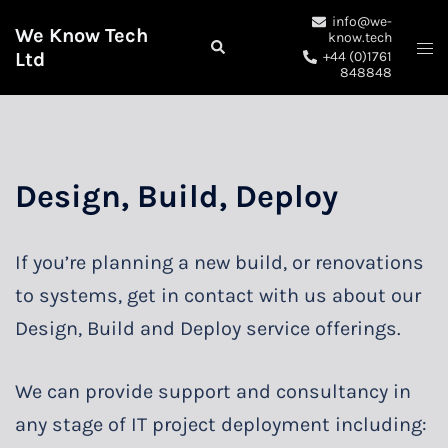
Skip
info@we-
We Know Tech
to
know.tech
Search
Togg
Ltd
+44 (0)1761
content
me
848848
Design, Build, Deploy
If you’re planning a new build, or renovations
to systems, get in contact with us about our
Design, Build and Deploy service offerings.
We can provide support and consultancy in
any stage of IT project deployment including: