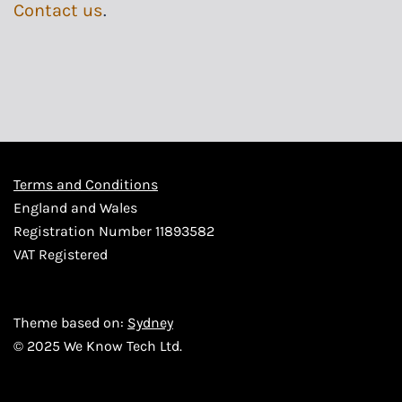
Contact us
.
Terms and Conditions
England and Wales
Registration Number 11893582
VAT Registered
Theme based on:
Sydney
© 2025 We Know Tech Ltd.