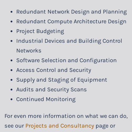
Redundant Network Design and Planning
Redundant Compute Architecture Design
Project Budgeting
Industrial Devices and Building Control
Networks
Software Selection and Configuration
Access Control and Security
Supply and Staging of Equipment
Audits and Security Scans
Continued Monitoring
For even more information on what we can do,
see our
Projects and Consultancy
page or